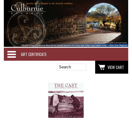
Categories
GIFT CERTIFICATE
VIEW CART