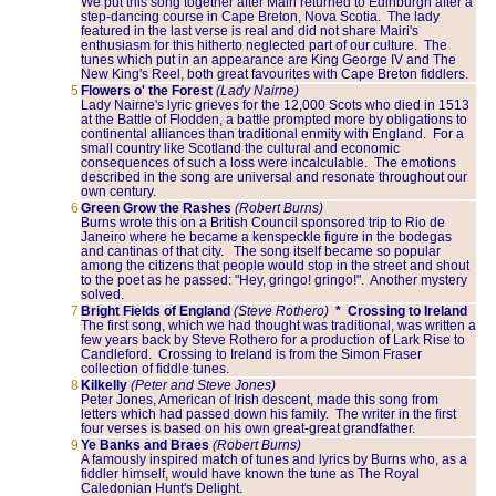
We put this song together after Mairi returned to Edinburgh after a
step-dancing course in Cape Breton, Nova Scotia. The lady
featured in the last verse is real and did not share Mairi's
enthusiasm for this hitherto neglected part of our culture. The
tunes which put in an appearance are King George IV and The
New King's Reel, both great favourites with Cape Breton fiddlers.
5
Flowers o' the Forest
(Lady Nairne)
Lady Nairne's lyric grieves for the 12,000 Scots who died in 1513
at the Battle of Flodden, a battle prompted more by obligations to
continental alliances than traditional enmity with England. For a
small country like Scotland the cultural and economic
consequences of such a loss were incalculable. The emotions
described in the song are universal and resonate throughout our
own century.
6
Green Grow the Rashes
(Robert Burns)
Burns wrote this on a British Council sponsored trip to Rio de
Janeiro where he became a kenspeckle figure in the bodegas
and cantinas of that city. The song itself became so popular
among the citizens that people would stop in the street and shout
to the poet as he passed: "Hey, gringo! gringo!". Another mystery
solved.
7
Bright Fields of England
(Steve Rothero)
* Crossing to Ireland
The first song, which we had thought was traditional, was written a
few years back by Steve Rothero for a production of Lark Rise to
Candleford. Crossing to Ireland is from the Simon Fraser
collection of fiddle tunes.
8
Kilkelly
(Peter and Steve Jones)
Peter Jones, American of Irish descent, made this song from
letters which had passed down his family. The writer in the first
four verses is based on his own great-great grandfather.
9
Ye Banks and Braes
(Robert Burns)
A famously inspired match of tunes and lyrics by Burns who, as a
fiddler himself, would have known the tune as The Royal
Caledonian Hunt's Delight.