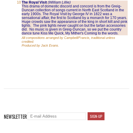
10
The Royal Visit
(William Lillie)
This drama of domestic discord and concord is from the Greig-
Duncan collection of songs current in North East Scotland in the
early 1900s. The Royal Visit by George IV in 1822 was a
sensational affair, the first to Scotland by a monarch for 170 years.
Huge crowds saw the appearance of the king in short kilt and pink
tights. The pink tights never caught on but the tartan accessories
did. No music is given in Greig-Duncan, so we put the country
dance tune Kiss Me Quick, My Mither's Coming to the words.
All compositions arranged by Campbell/Francis, traditional unless
credited.
Produced by Jack Evans.
NEWSLETTER