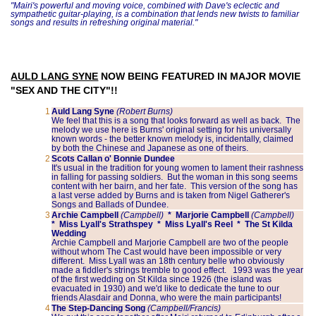
"Mairi's powerful and moving voice, combined with Dave's eclectic and
sympathetic guitar-playing, is a combination that lends new twists to familiar
songs and results in refreshing original material."
AULD LANG SYNE
NOW BEING FEATURED IN MAJOR MOVIE
"SEX AND THE CITY"!!
1
Auld Lang Syne
(Robert Burns)
We feel that this is a song that looks forward as well as back. The
melody we use here is Burns' original setting for his universally
known words - the better known melody is, incidentally, claimed
by both the Chinese and Japanese as one of theirs.
2
Scots Callan o' Bonnie Dundee
It's usual in the tradition for young women to lament their rashness
in falling for passing soldiers. But the woman in this song seems
content with her bairn, and her fate. This version of the song has
a last verse added by Burns and is taken from Nigel Gatherer's
Songs and Ballads of Dundee.
3
Archie Campbell
(Campbell)
* Marjorie Campbell
(Campbell)
* Miss Lyall's Strathspey * Miss Lyall's Reel * The St Kilda
Wedding
Archie Campbell and Marjorie Campbell are two of the people
without whom The Cast would have been impossible or very
different. Miss Lyall was an 18th century belle who obviously
made a fiddler's strings tremble to good effect. 1993 was the year
of the first wedding on St Kilda since 1926 (the island was
evacuated in 1930) and we'd like to dedicate the tune to our
friends Alasdair and Donna, who were the main participants!
4
The Step-Dancing Song
(Campbell/Francis)