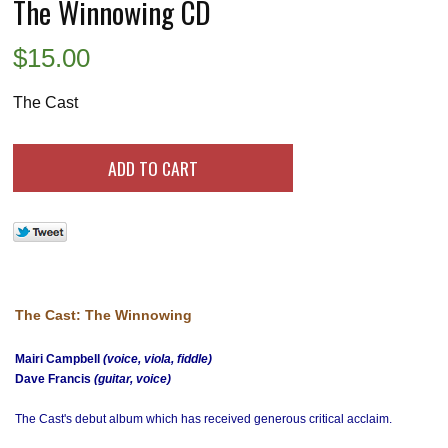
The Winnowing CD
$
15.00
The Cast
The Cast: The Winnowing
Mairi Campbell
(voice, viola, fiddle)
Dave Francis
(guitar, voice)
The Cast's debut album which has received generous critical acclaim.