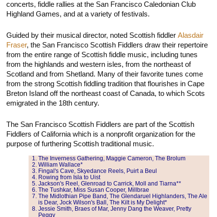
concerts, fiddle rallies at the San Francisco Caledonian Club
Highland Games, and at a variety of festivals.
Guided by their musical director, noted Scottish fiddler
Alasdair
Fraser
, the San Francisco Scottish Fiddlers draw their repertoire
from the entire range of Scottish fiddle music, including tunes
from the highlands and western isles, from the northeast of
Scotland and from Shetland. Many of their favorite tunes come
from the strong Scottish fiddling tradition that flourishes in Cape
Breton Island off the northeast coast of Canada, to which Scots
emigrated in the 18th century.
The San Francisco Scottish Fiddlers are part of the Scottish
Fiddlers of California which is a nonprofit organization for the
purpose of furthering Scottish traditional music.
The Inverness Gathering, Maggie Cameron, The Brolum
William Wallace*
Fingal's Cave, Skyedance Reels, Puirt a Beul
Rowing from Isla to Uist
Jackson's Reel, Glenroad to Carrick, Moll and Tiarna**
The Tushkar, Miss Susan Cooper, Millbrae
The Midlothian Pipe Band, The Glendaruel Highlanders, The Ale
is Dear, Jock Wilson's Ball, The Kilt is My Delight*
Jessie Smith, Braes of Mar, Jenny Dang the Weaver, Pretty
Peggy