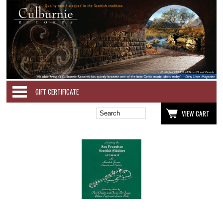
Categories
GIFT CERTIFICATE
VIEW CART