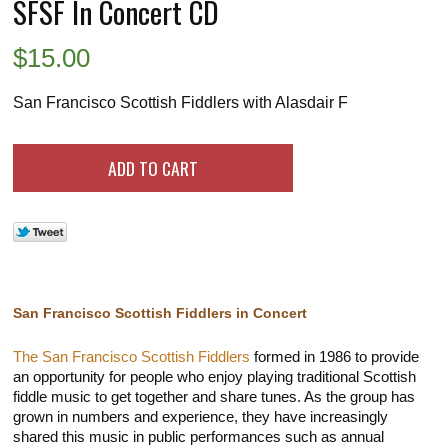
SFSF In Concert CD
$
15.00
San Francisco Scottish Fiddlers with Alasdair F
San Francisco Scottish Fiddlers in Concert
The San Francisco Scottish Fiddlers
formed in 1986 to provide
an opportunity for people who enjoy playing traditional Scottish
fiddle music to get together and share tunes. As the group has
grown in numbers and experience, they have increasingly
shared this music in public performances such as annual