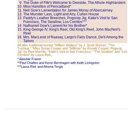
The Duke of Fife's Welcome to Deeside, The Athole Highlanders
Miss Hamilton of Pencaitland*
Neil Gow's Lamentation for James Moray of Abercairney
The Munster Lass, Light and Airy, Cullen House
Paddy's Leather Breeches, Pogonip Jig, Katie's Visit to San
Francisco, The Swallow, Los Cerritos***
Nathaniel Gow's Lament for his Brother*
King George IV, King's Reel, Old King's Reel, John MacNeil's
Reel
Mrs. MacLeod of Raasay, Largo's Fairy Dance, De'il Among the
Tailors
All titles traditional except "William Wallace" by J. Scott Skinner; "The
Tushkar," "Miss Susan Cooper and "Millbrae" by Ronald Cooper; Pogonip
Jig" by Paul Machlis; "Katie's Visit to San Francisco," "The Swallow" and "Los
Cerritos" by Laura Risk,
* Alasdair Fraser
**Paul Chaffee and Kevin Bernhagen with Keith Livingston
***Laura Risk and Athena Tergis